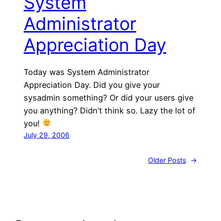
System
Administrator
Appreciation Day
Today was System Administrator
Appreciation Day. Did you give your
sysadmin something? Or did your users give
you anything? Didn’t think so. Lazy the lot of
you!
July 29, 2006
Older Posts
→