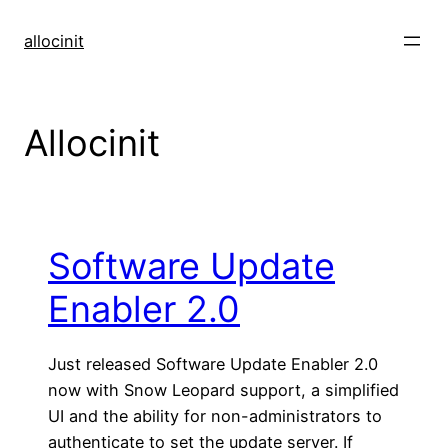
Skip
to
allocinit
content
Allocinit
Software Update
Enabler 2.0
Just released Software Update Enabler 2.0
now with Snow Leopard support, a simplified
UI and the ability for non-administrators to
authenticate to set the update server. If