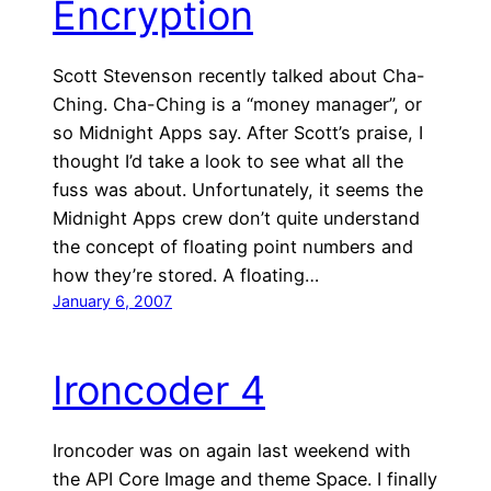
Encryption
Scott Stevenson recently talked about Cha-
Ching. Cha-Ching is a “money manager”, or
so Midnight Apps say. After Scott’s praise, I
thought I’d take a look to see what all the
fuss was about. Unfortunately, it seems the
Midnight Apps crew don’t quite understand
the concept of floating point numbers and
how they’re stored. A floating…
January 6, 2007
Ironcoder 4
Ironcoder was on again last weekend with
the API Core Image and theme Space. I finally