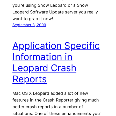
you’re using Snow Leopard or a Snow
Leopard Software Update server you really
want to grab it now!
September 3, 2009
Application Specific
Information in
Leopard Crash
Reports
Mac OS X Leopard added a lot of new
features in the Crash Reporter giving much
better crash reports in a number of
situations. One of these enhancements you’ll