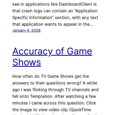
see in applications like DashboardClient is
that crash logs can contain an “Application
Specific Information” section, with any text
that application wants to appear in the…
January 4, 2008
Accuracy of Game
Shows
How often do TV Game Shows get the
answers to their questions wrong? A while
ago I was flicking through TV channels and
fell onto Temptation. After watching a few
minutes I came across this question: Click
the image to view video clip (QuickTime