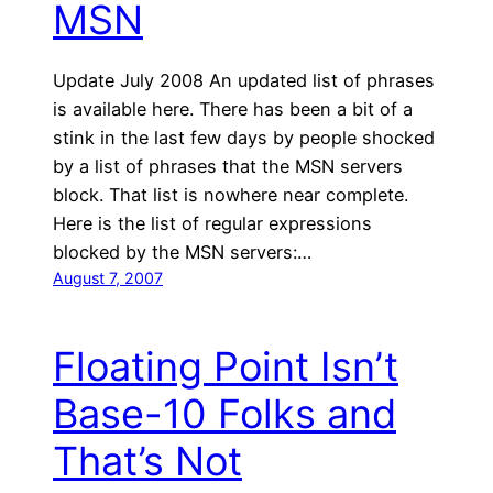
MSN
Update July 2008 An updated list of phrases
is available here. There has been a bit of a
stink in the last few days by people shocked
by a list of phrases that the MSN servers
block. That list is nowhere near complete.
Here is the list of regular expressions
blocked by the MSN servers:…
August 7, 2007
Floating Point Isn’t
Base-10 Folks and
That’s Not