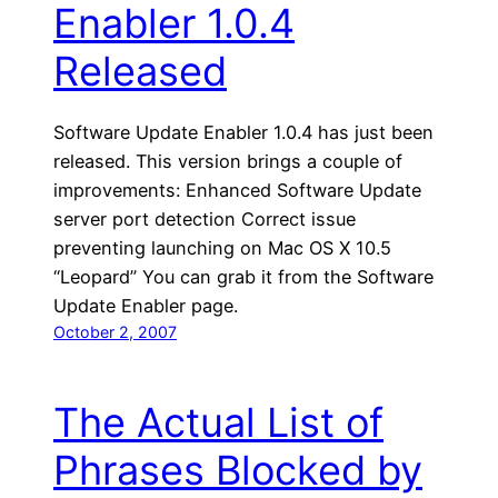
Enabler 1.0.4
Released
Software Update Enabler 1.0.4 has just been
released. This version brings a couple of
improvements: Enhanced Software Update
server port detection Correct issue
preventing launching on Mac OS X 10.5
“Leopard” You can grab it from the Software
Update Enabler page.
October 2, 2007
The Actual List of
Phrases Blocked by