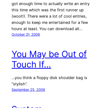
got enough time to actually write an entry
this time which was the first runner up
(woot!). There were a lot of cool entries,
enough to keep me entertained for a few
hours at least. You can download all…
October 31, 2006
You May be Out of
Touch If…
…you think a floppy disk shoulder bag is
“stylish”.
September 25, 2006