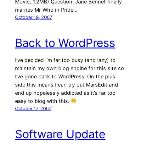
Movie, 1.2MB) Question: Jane Bennet finally
marries Mr Who in Pride…
October 19, 2007
Back to WordPress
I’ve decided I’m far too busy (and lazy) to
maintain my own blog engine for this site so
I’ve gone back to WordPress. On the plus
side this means I can try out MarsEdit and
end up hopelessly addicted as it’s far too
easy to blog with this.
October 17, 2007
Software Update